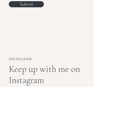
Submit
INSTAGRAM
Keep up with me on
Instagram