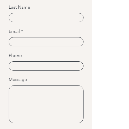
Last Name
Email
Phone
Message