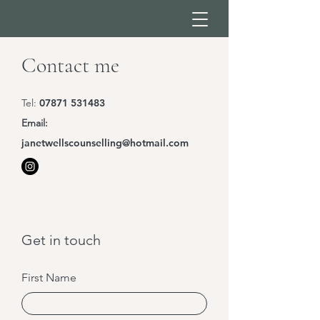
Contact me
Tel:
07871 531483
Email:
janetwellscounselling@hotmail.com
Get in touch
First Name