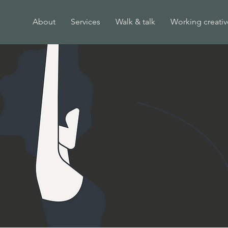
About
Services
Walk & talk
Working creativ