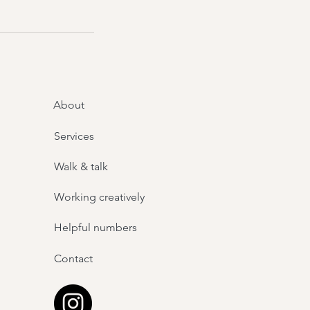
About
Services
Walk & talk
Working creatively
Helpful numbers
Contact