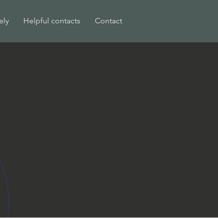
ely
Helpful contacts
Contact