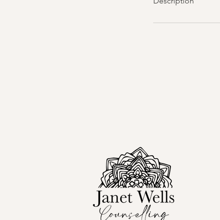
Description