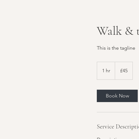
Walk & 
This is the tagline
45
British
1 hr
1
£45
pounds
h
Book Now
Service Descript